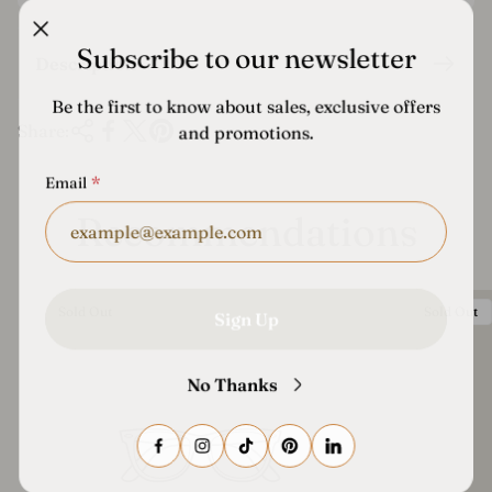
i
c
Subscribe to our newsletter
Description
e
Be the first to know about sales, exclusive offers
Share:
and promotions.
Email
Recommendations
Product
Product
Sold Out
Sold Out
Sign Up
Label:
Label:
No Thanks