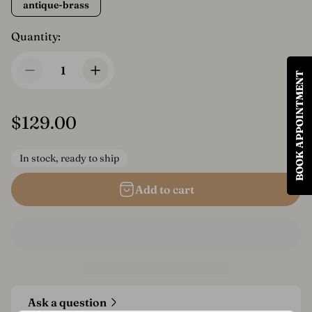
antique-brass
Quantity:
BOOK APPOINTMENT
R
$129.00
e
In stock, ready to ship
g
u
Add to cart
l
a
r
p
r
Ask a question