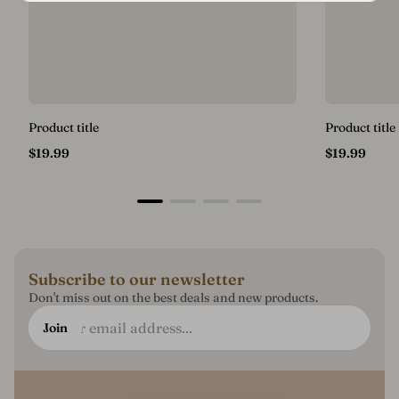
Product title
Product title
Regular
Regular
$19.99
$19.99
price
price
Subscribe to our newsletter
Don't miss out on the best deals and new products.
Enter
Join
email
address...