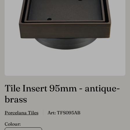
Tile Insert 95mm - antique-
brass
Porcelana Tiles
Art: TFS095AB
Colour: