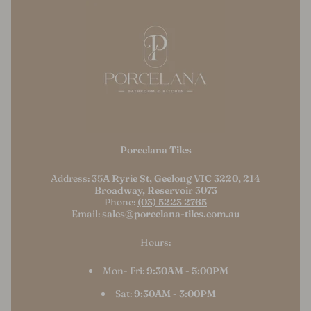
Porcelana Tiles
Address:
35A Ryrie St, Geelong VIC 3220, 214
Broadway, Reservoir 3073
Phone:
(03) 5223 2765
Email:
sales@porcelana-tiles.com.au
Hours:
Mon- Fri:
9:30AM - 5:00PM
Sat:
9:30AM - 3:00PM